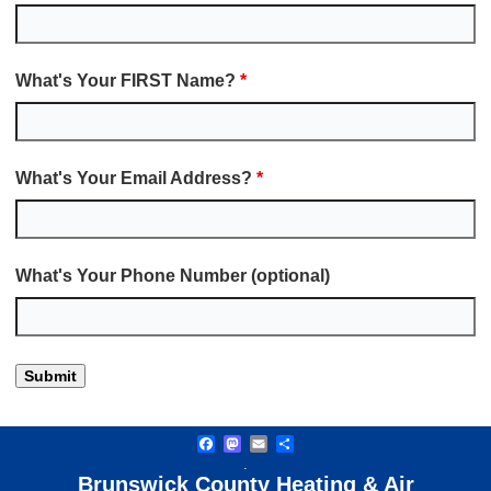
What's Your FIRST Name?
*
What's Your Email Address?
*
What's Your Phone Number (optional)
Facebook
Mastodon
Email
Share
.
Brunswick County Heating & Air