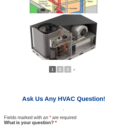
1
2
3
►
Ask Us Any HVAC Question!
.
Fields marked with an
*
are required
What is your question?
*