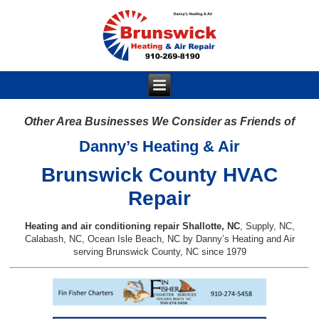
Other Area Businesses We Consider as Friends of
Danny’s Heating & Air
Brunswick County HVAC
Repair
Heating and air conditioning repair Shallotte, NC
, Supply, NC,
Calabash, NC, Ocean Isle Beach, NC by Danny’s Heating and Air
serving Brunswick County, NC since 1979